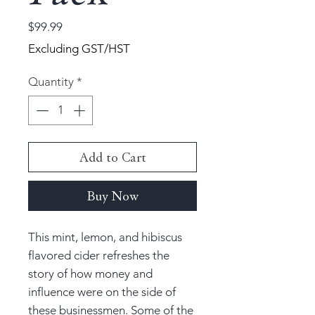
Price
$99.99
Excluding GST/HST
Quantity
*
Add to Cart
Buy Now
This mint, lemon, and hibiscus
flavored cider refreshes the
story of how money and
influence were on the side of
these businessmen. Some of the