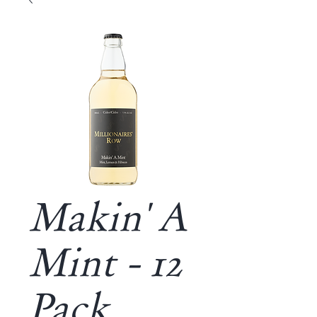
Makin' A
Mint - 12
Pack