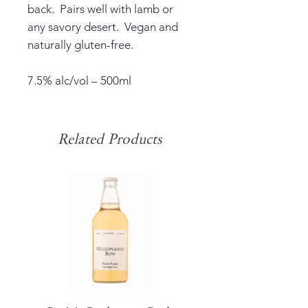
back. Pairs well with lamb or
any savory desert. Vegan and
naturally gluten-free.
7.5% alc/vol – 500ml
Related Products