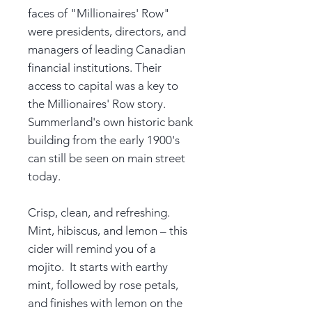
faces of "Millionaires' Row"
were presidents, directors, and
managers of leading Canadian
financial institutions. Their
access to capital was a key to
the Millionaires' Row story.
Summerland's own historic bank
building from the early 1900's
can still be seen on main street
today.
Crisp, clean, and refreshing.
Mint, hibiscus, and lemon – this
cider will remind you of a
mojito. It starts with earthy
mint, followed by rose petals,
and finishes with lemon on the