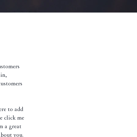
customers
in,
customers
ere to add
le click me
m a great
about you.