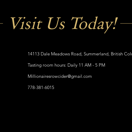
Visit Us Today!
14113 Dale Meadows Road, Summerland, British Co
Tasting room hours: Daily 11 AM - 5 PM
Millionairesrowcider@gmail.com
778-381-6015