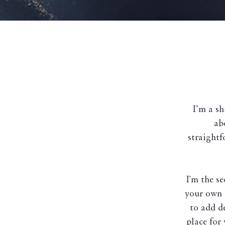
I’m a sh
ab
straightf
I'm the s
your own t
to add d
place for 