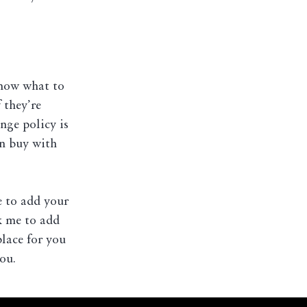
know what to
 they’re
nge policy is
an buy with
e to add your
ck me to add
place for you
ou.