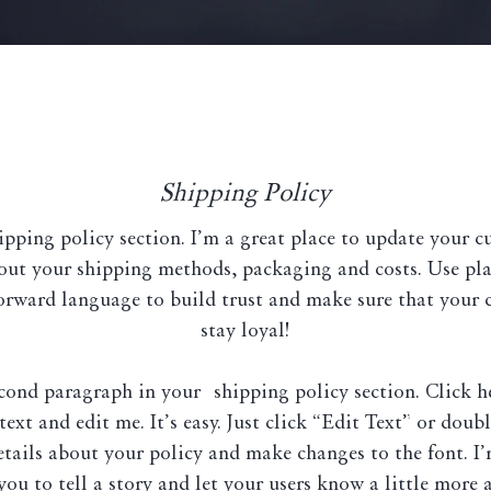
Shipping Policy
ipping policy section. I’m a great place to update your 
out your shipping methods, packaging and costs. Use pla
orward language to build trust and make sure that your 
stay loyal!
econd paragraph in your shipping policy section. Click h
ext and edit me. It’s easy. Just click “Edit Text” or doub
etails about your policy and make changes to the font. I’
you to tell a story and let your users know a little more 