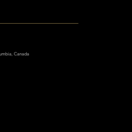
lumbia, Canada