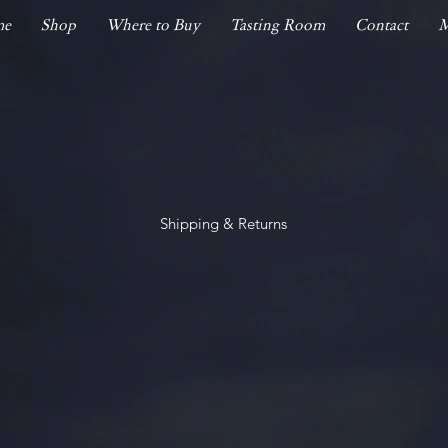
me
Shop
Where to Buy
Tasting Room
Contact
M
Shipping & Returns