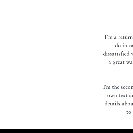
I’m a return
do in c
dissatisfied
a great wa
I'm the seco
own text an
details abou
to 