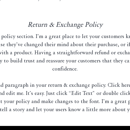
Return & Exchange Policy
 policy section. I’m a great place to let your customers 
ase they’ve changed their mind about their purchase, or if
 with a product. Having a straightforward refund or excha
y to build trust and reassure your customers that they c
confidence.
nd paragraph in your return & exchange policy. Click her
d edit me. It’s easy. Just click “Edit Text” or double cli
t your policy and make changes to the font. I’m a great 
tell a story and let your users know a little more about y